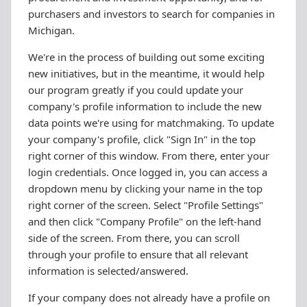
purchasers and investors to search for companies in
Michigan.
We're in the process of building out some exciting
new initiatives, but in the meantime, it would help
our program greatly if you could update your
company's profile information to include the new
data points we're using for matchmaking. To update
your company's profile, click "Sign In" in the top
right corner of this window. From there, enter your
login credentials. Once logged in, you can access a
dropdown menu by clicking your name in the top
right corner of the screen. Select "Profile Settings"
and then click "Company Profile" on the left-hand
side of the screen. From there, you can scroll
through your profile to ensure that all relevant
information is selected/answered.
If your company does not already have a profile on