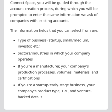
Connect Space, you will be guided through the
account creation process, during which you will be
prompted to enter the same information we ask of
companies with existing accounts.
The information fields that you can select from are:
Type of business (startup, small/medium,
investor, etc.)
Sectors/industries in which your company
operates
If you're a manufacturer, your company's
production processes, volumes, materials, and
certifications
If you're a startup/early-stage business, your
company's product type, TRL, and venture-
backed details