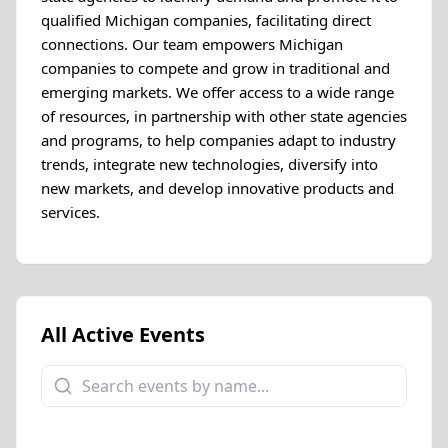
qualified Michigan companies, facilitating direct
connections. Our team empowers Michigan
companies to compete and grow in traditional and
emerging markets. We offer access to a wide range
of resources, in partnership with other state agencies
and programs, to help companies adapt to industry
trends, integrate new technologies, diversify into
new markets, and develop innovative products and
services.
All Active Events