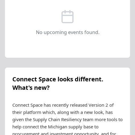
No upcoming events found.
Connect Space looks different.
What's new?
Connect Space has recently released Version 2 of
their platform which, along with a new look, has
given the Supply Chain Resiliency team more tools to
help connect the Michigan supply base to
procurement and investment opportunity, and for