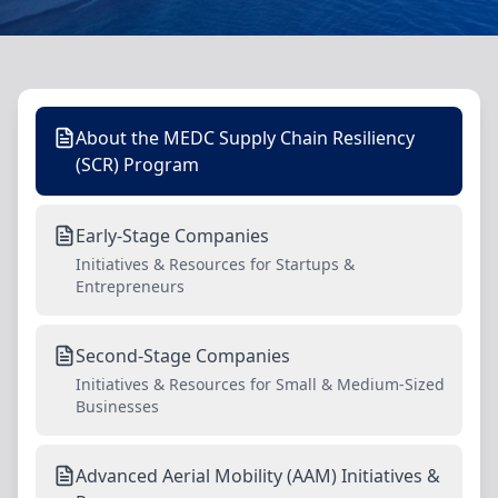
About the MEDC Supply Chain Resiliency
(SCR) Program
Early-Stage Companies
Initiatives & Resources for Startups &
Entrepreneurs
Second-Stage Companies
Initiatives & Resources for Small & Medium-Sized
Businesses
Advanced Aerial Mobility (AAM) Initiatives &