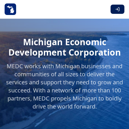
Michigan Economic
Development Corporation
MEDC works with Michigan businesses and
communities of all sizes to deliver the
services and support they need to grow and
succeed. With a network of more than 100
partners, MEDC propels Michigan to boldly
drive the world forward.