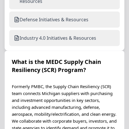
Resources
Defense Initiatives & Resources
Industry 4.0 Initiatives & Resources
What is the MEDC Supply Chain
Resiliency (SCR) Program?
Formerly PMBC, the Supply Chain Resiliency (SCR)
team connects Michigan suppliers with purchasing
and investment opportunities in key sectors,
including advanced manufacturing, defense,
aerospace, mobility/electrification, and clean energy.
We collaborate with corporate buyers, investors, and
state agencies to identify demand and promote it to